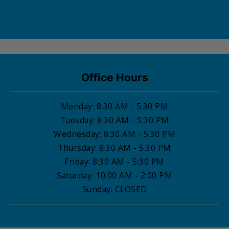
Office Hours
Monday
: 8:30 AM - 5:30 PM
Tuesday
: 8:30 AM - 5:30 PM
Wednesday
: 8:30 AM - 5:30 PM
Thursday
: 8:30 AM - 5:30 PM
Friday
: 8:30 AM - 5:30 PM
Saturday
: 10:00 AM - 2:00 PM
Sunday
:
CLOSED