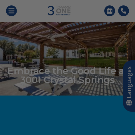
Embrace the Good Life at
Languages
3001 Crystal Springs