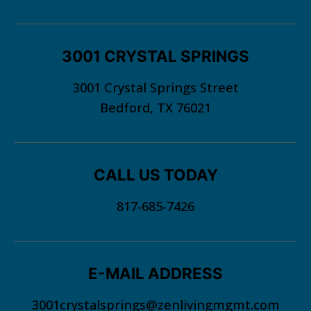
3001 CRYSTAL SPRINGS
3001 Crystal Springs Street
Bedford, TX 76021
CALL US TODAY
817-685-7426
E-MAIL ADDRESS
3001crystalsprings@zenlivingmgmt.com