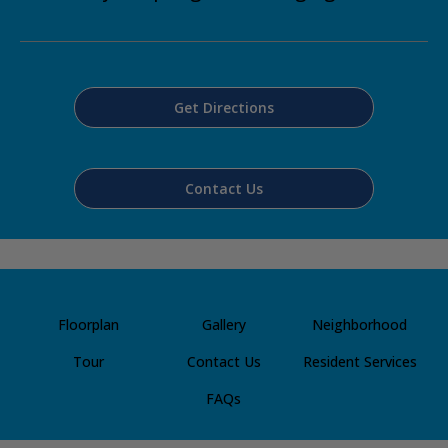
Get Directions
Contact Us
Floorplan
Gallery
Neighborhood
Tour
Contact Us
Resident Services
FAQs