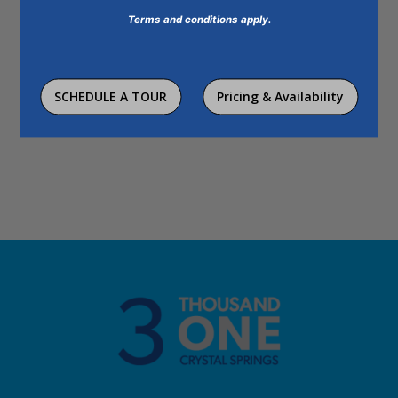
This site is protected by reCAPTCHA and the Google
Privacy Policy
and
Terms and conditions apply.
Terms of Service
apply.
Send It
Humans
SCHEDULE A TOUR
Pricing & Availability
Check