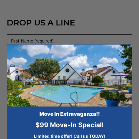
DROP US A LINE
First
Name
+
(required)
Last
Name
Phone
(required)
+
Email
Address
(required)
Message
Move In Extravaganza!!
$99 Move-In Special!
Limited time offer! Call us TODAY!