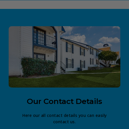
Our Contact Details
Here our all contact details you can easily
contact us.