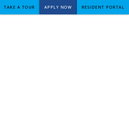
TAKE A TOUR
APPLY NOW
RESIDENT PORTAL