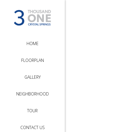
HOME
FLOORPLAN
GALLERY
NEIGHBORHOOD
TOUR
CONTACT US