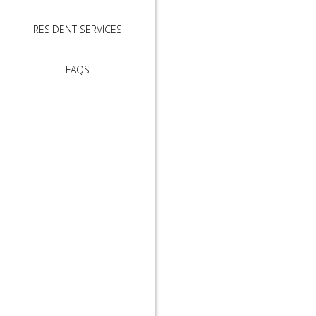
RESIDENT SERVICES
FAQS