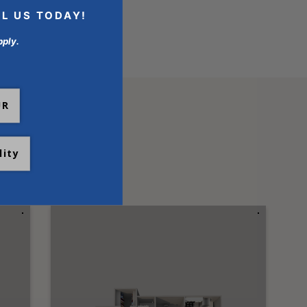
LL US TODAY!
pply.
UR
lity