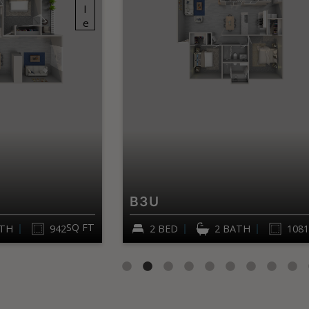
B3U
SQ FT
ATH
942
2 BED
2 BATH
1081