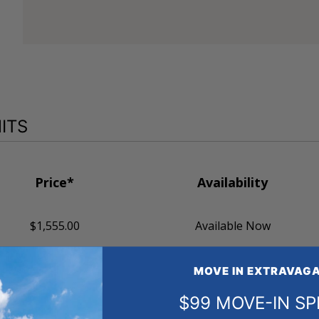
ITS
Price*
Availability
$1,555.00
Available Now
MOVE IN EXTRAVAGA
$99 MOVE-IN SP