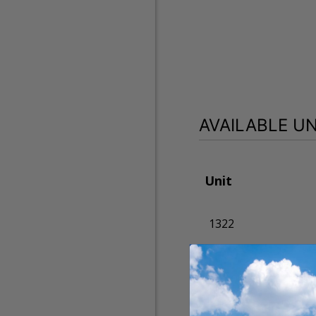
AVAILABLE UN
Unit
1322