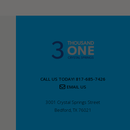
CALL US TODAY!
817-685-7426
EMAIL US
3001 Crystal Springs Street
Bedford, TX 76021