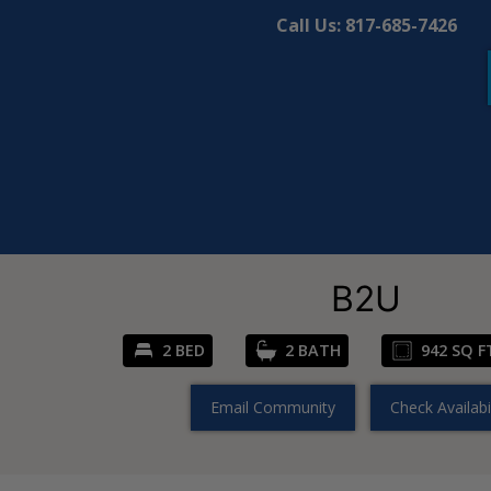
Call Us:
817-685-7426
B2U
2 BED
2 BATH
942 SQ F
Email Community
Check Availabil