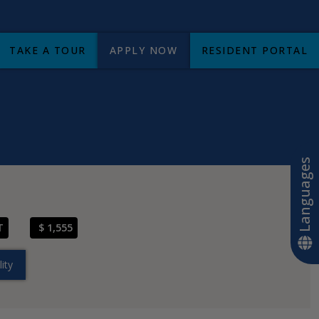
TAKE A TOUR
APPLY NOW
RESIDENT PORTAL
+
Languages
T
$ 1,555
ity