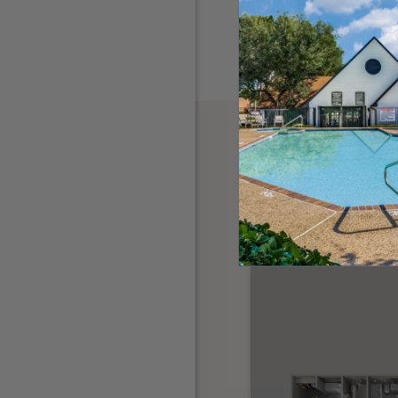
OTHER FLOORPL
THE 3001 CRY