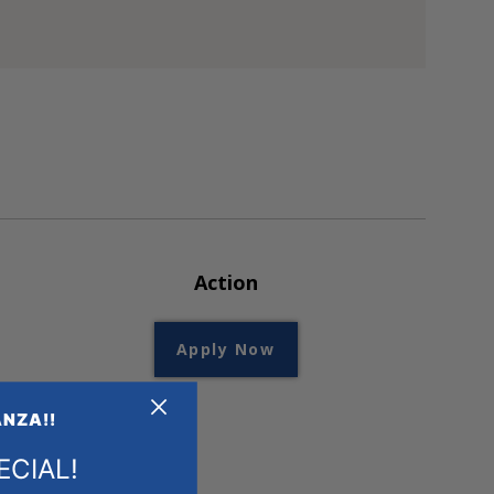
Action
Apply Now
+
+
NZA!!
ECIAL!