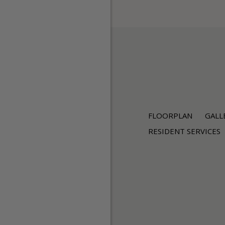
FLOORPLAN
GALL
RESIDENT SERVICES