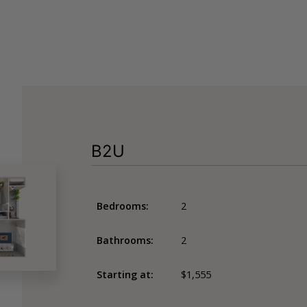
B2U
Bedrooms:
2
Bathrooms:
2
Starting at:
$1,555