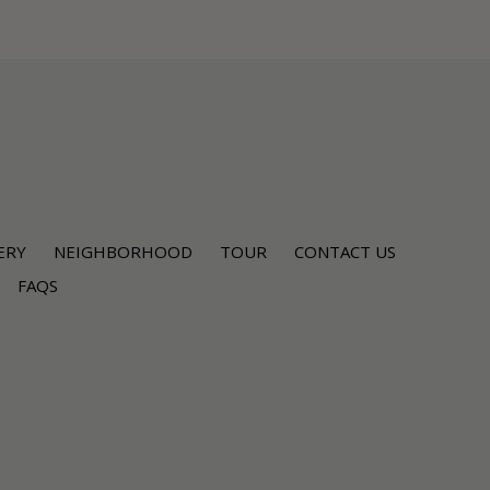
ERY
NEIGHBORHOOD
TOUR
CONTACT US
FAQS