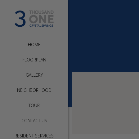
HOME
FLOORPLAN
GALLERY
NEIGHBORHOOD
TOUR
CONTACT US
RESIDENT SERVICES