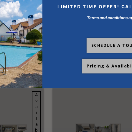
LIMITED TIME OFFER! CA
Terms and conditions a
SCHEDULE A TO
ANS AT
Pricing & Availabi
STAL SPRINGS
Available