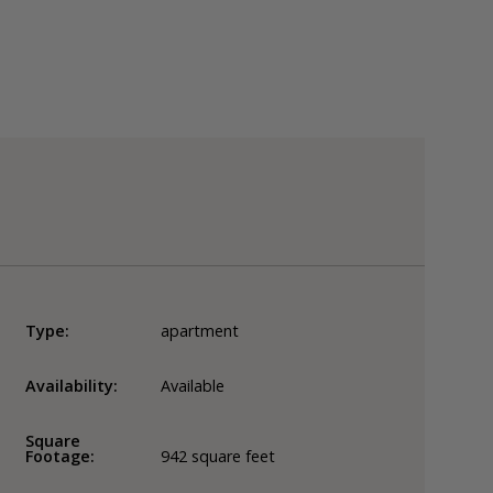
Type:
apartment
Availability:
Available
Square
Footage:
942
square feet